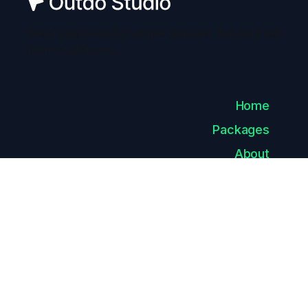
We create beautiful, simple websites that help get
more customers.
Home
Packages
About
Careers
Contact
Privacy
Policy
Style Guide
Licenses