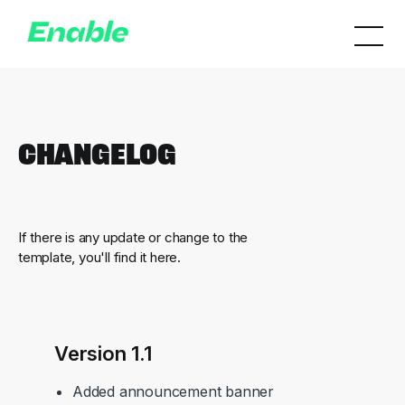
Changelog
If there is any update or change to the
template, you'll find it here.
Version 1.1
Added announcement banner