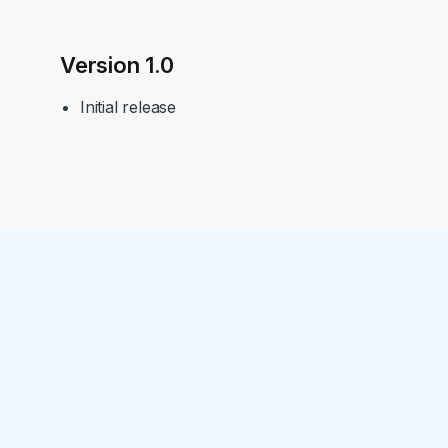
Version 1.0
Initial release