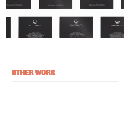
Other Work