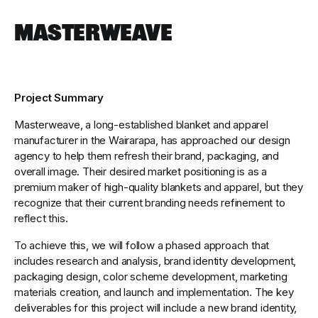
Masterweave
Project Summary
Masterweave, a long-established blanket and apparel
manufacturer in the Wairarapa, has approached our design
agency to help them refresh their brand, packaging, and
overall image. Their desired market positioning is as a
premium maker of high-quality blankets and apparel, but they
recognize that their current branding needs refinement to
reflect this.
To achieve this, we will follow a phased approach that
includes research and analysis, brand identity development,
packaging design, color scheme development, marketing
materials creation, and launch and implementation. The key
deliverables for this project will include a new brand identity,