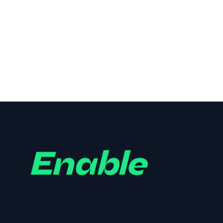
Homegrown Butcher, Deli and
Pantry
Branding
,
Design
,
Logo
,
Print
,
Website
,