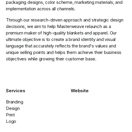
packaging designs, color scheme, marketing materials, and
implementation across all channels.
Through our research-driven approach and strategic design
decisions, we aim to help Masterweave relaunch as a
premium maker of high-quality blankets and apparel. Our
ultimate objective is to create a brand identity and visual
language that accurately reflects the brand's values and
unique selling points and helps them achieve their business
objectives while growing their customer base.
Services
Website
Branding
Design
Print
Logo