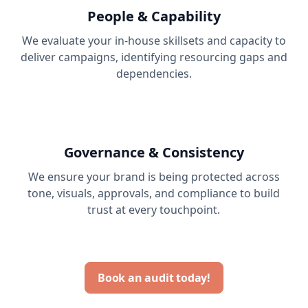
People & Capability
We evaluate your in-house skillsets and capacity to
deliver campaigns, identifying resourcing gaps and
dependencies.
Governance & Consistency
We ensure your brand is being protected across
tone, visuals, approvals, and compliance to build
trust at every touchpoint.
Book an audit today!