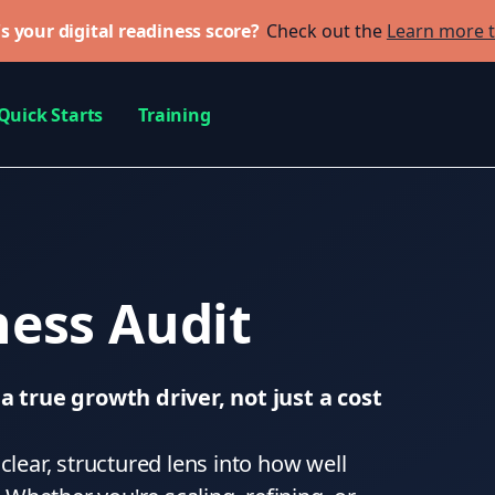
s your digital readiness score?
Check out the
Learn more 
Quick Starts
Training
ess Audit
 true growth driver, not just a cost
clear, structured lens into how well