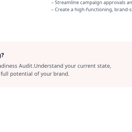
– Streamline campaign approvals an
– Create a high-functioning, brand
g?
eadiness Audit.Understand your current state,
ull potential of your brand.