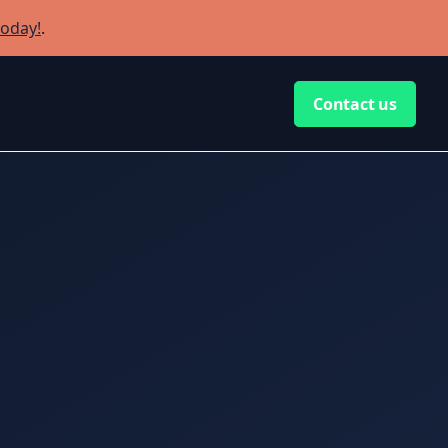
today!
.
Contact us