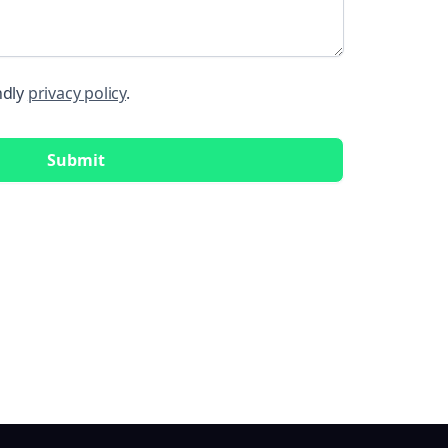
ndly
privacy policy
.