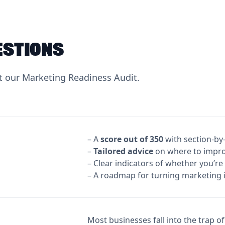
estions
 our Marketing Readiness Audit.
– A
score out of 350
with section-by
‍–
Tailored advice
on where to improv
– Clear indicators of whether you’re
– A roadmap for turning marketing 
Most businesses fall into the trap o