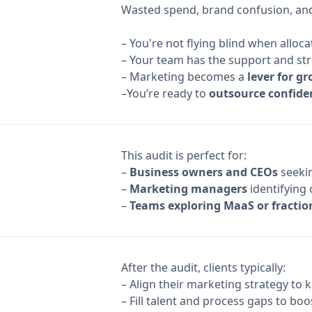
Wasted spend, brand confusion, and 
– You're not flying blind when allo
– Your team has the support and st
– Marketing becomes a
lever for g
–You’re ready to
outsource confide
This audit is perfect for:
–
Business owners and CEOs
seekin
–
Marketing managers
identifying 
–
Teams exploring MaaS or fractio
After the audit, clients typically:
– Align their marketing strategy to 
– Fill talent and process gaps to bo