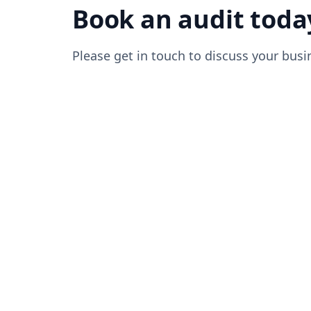
Book an audit toda
Please get in touch to discuss your busi