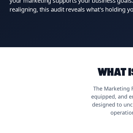
your marketing supports your business goals. 
realigning, this audit reveals what's holding 
What i
The Marketing R
equipped, and em
designed to unc
operatio