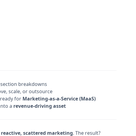
-section breakdowns
e, scale, or outsource
 ready for
Marketing-as-a-Service (MaaS)
into a
revenue-driving asset
f
reactive, scattered marketing
. The result?