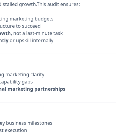
stalled growth.This audit ensures:
cating marketing budgets
ructure to succeed
rowth
, not a last-minute task
ntly
or upskill internally
g marketing clarity
capability gaps
nal marketing partnerships
key business milestones
ost execution