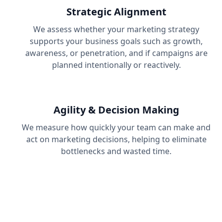
Strategic Alignment
We assess whether your marketing strategy
supports your business goals such as growth,
awareness, or penetration, and if campaigns are
planned intentionally or reactively.
Agility & Decision Making
We measure how quickly your team can make and
act on marketing decisions, helping to eliminate
bottlenecks and wasted time.