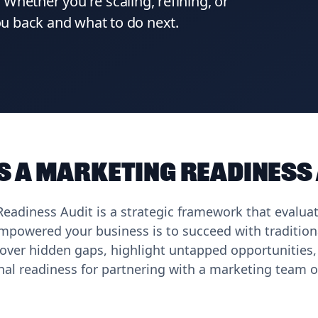
Whether you're scaling, refining, or
you back and what to do next.
s a Marketing Readiness
eadiness Audit is a strategic framework that evalua
powered your business is to succeed with traditiona
over hidden gaps, highlight untapped opportunities,
nal readiness for partnering with a marketing team o