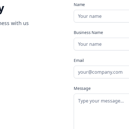
y
Name
ness with us
Business Name
Email
Message