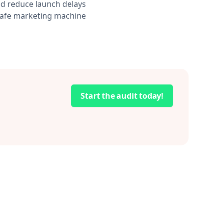
d reduce launch delays
-safe marketing machine
Start the audit today!