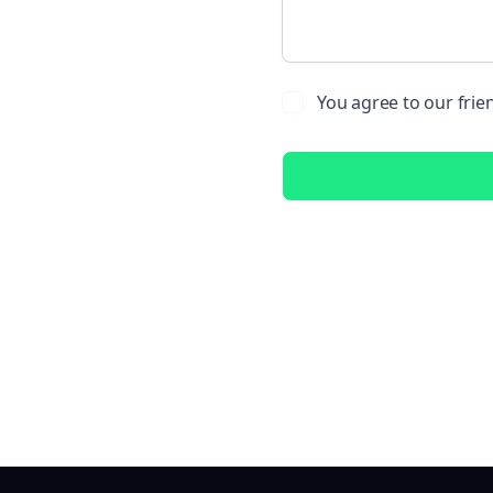
You agree to our frie