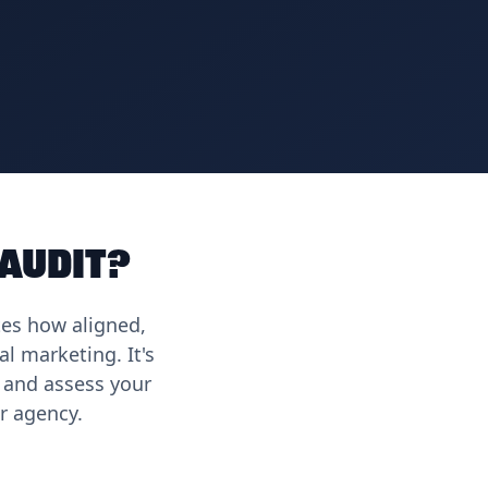
 Audit?
tes how aligned,
l marketing. It's
 and assess your
r agency.