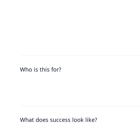
Who is this for?
What does success look like?