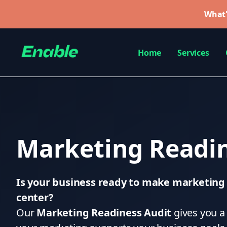
What'
Home
Services
Marketing Readin
Is your business ready to make marketing a
center?
Our
Marketing Readiness Audit
gives you a 