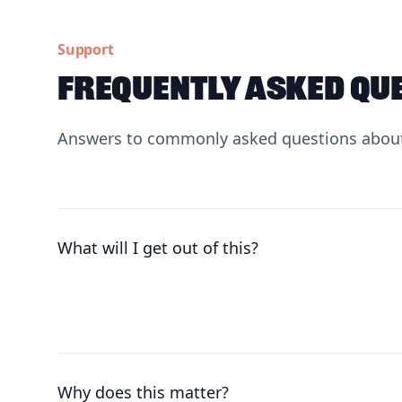
Support
Frequently asked qu
Answers to commonly asked questions about
What will I get out of this?
Why does this matter?