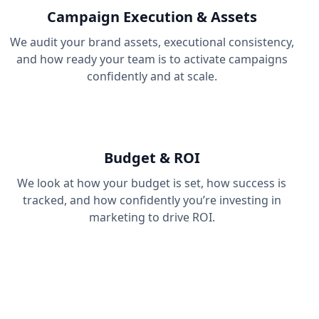
Campaign Execution & Assets
We audit your brand assets, executional consistency,
and how ready your team is to activate campaigns
confidently and at scale.
Budget & ROI
We look at how your budget is set, how success is
tracked, and how confidently you’re investing in
marketing to drive ROI.