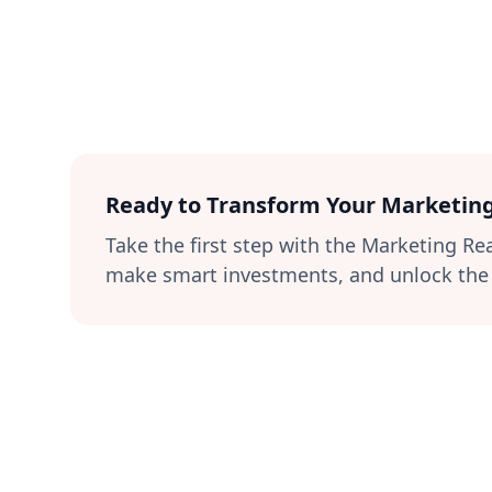
Ready to Transform Your Marketin
Take the first step with the Marketing R
make smart investments, and unlock the f